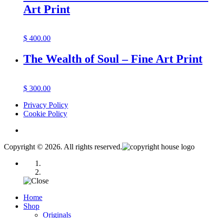
Art Print
$
400.00
The Wealth of Soul – Fine Art Print
$
300.00
Privacy Policy
Cookie Policy
Copyright © 2026. All rights reserved.
Home
Shop
Originals