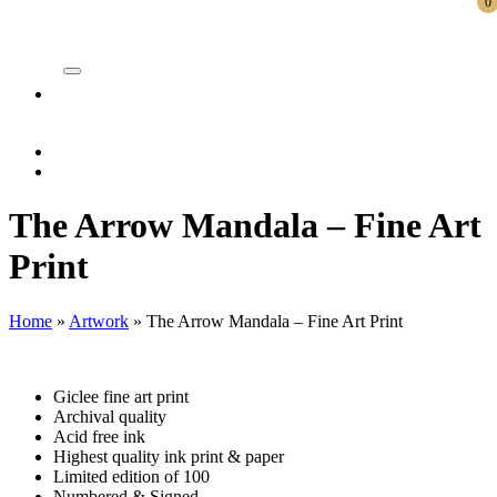
0
ite
The Arrow Mandala – Fine Art
Print
Home
»
Artwork
»
The Arrow Mandala – Fine Art Print
Giclee fine art print
Archival quality
Acid free ink
Highest quality ink print & paper
Limited edition of 100
Numbered & Signed