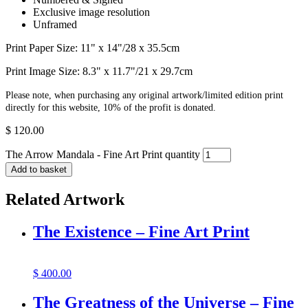
Exclusive image resolution
Unframed
Print Paper Size: 11" x 14"/28 x 35.5cm
Print Image Size: 8.3" x 11.7"/21 x 29.7cm
Please note, when purchasing any original artwork/limited edition print
directly for this website, 10% of the profit is donated.
$
120.00
The Arrow Mandala - Fine Art Print quantity
Add to basket
Related Artwork
The Existence – Fine Art Print
$
400.00
The Greatness of the Universe – Fine