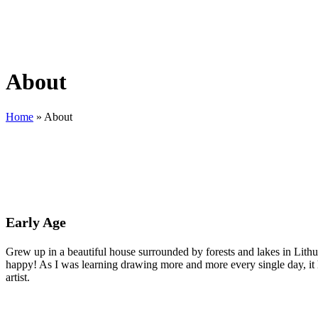
About
Home
»
About
Early Age
Grew up in a beautiful house surrounded by forests and lakes in Lithua
happy! As I was learning drawing more and more every single day, it
artist.