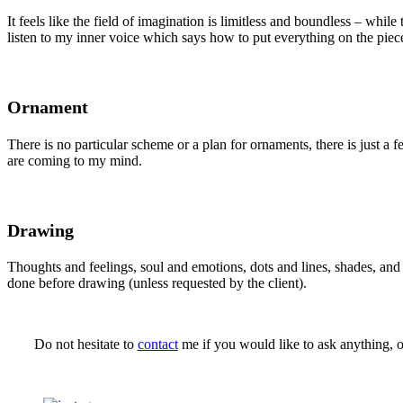
It feels like the field of imagination is limitless and boundless – whil
listen to my inner voice which says how to put everything on the piec
Ornament
There is no particular scheme or a plan for ornaments, there is just a 
are coming to my mind.
Drawing
Thoughts and feelings, soul and emotions, dots and lines, shades, an
done before drawing (unless requested by the client).
Do not hesitate to
contact
me if you would like to ask anything, o