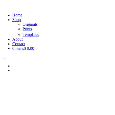
Home
Shop
Originals
Prints
Templates
About
Contact
0 items
$ 0.00