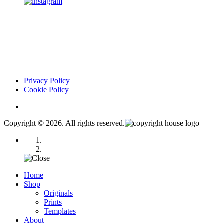
Privacy Policy
Cookie Policy
Copyright © 2026. All rights reserved.
Home
Shop
Originals
Prints
Templates
About