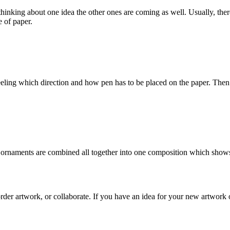
e thinking about one idea the other ones are coming as well. Usually, the
e of paper.
feeling which direction and how pen has to be placed on the paper. Then I 
d ornaments are combined all together into one composition which shows 
rder artwork, or collaborate. If you have an idea for your new artwork o