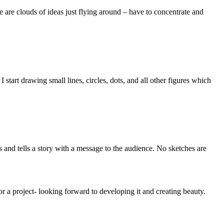
re are clouds of ideas just flying around – have to concentrate and
start drawing small lines, circles, dots, and all other figures which
and tells a story with a message to the audience. No sketches are
r a project- looking forward to developing it and creating beauty.