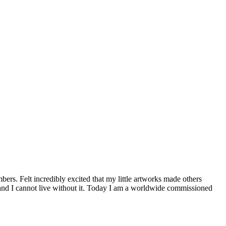
ers. Felt incredibly excited that my little artworks made others
and I cannot live without it. Today I am a worldwide commissioned