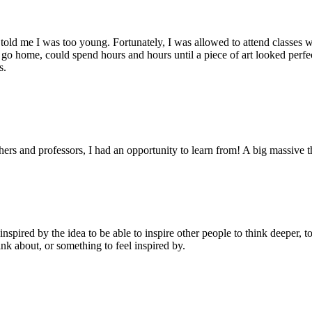
 told me I was too young. Fortunately, I was allowed to attend classes
to go home, could spend hours and hours until a piece of art looked perfe
s.
chers and professors, I had an opportunity to learn from! A big massive t
nspired by the idea to be able to inspire other people to think deeper, t
nk about, or something to feel inspired by.