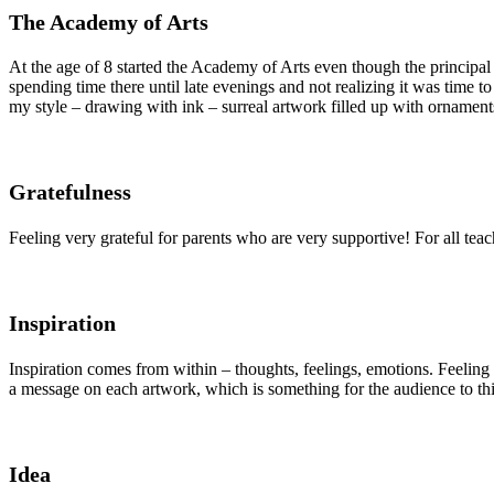
The Academy of Arts
At the age of 8 started the Academy of Arts even though the principal
spending time there until late evenings and not realizing it was time 
my style – drawing with ink – surreal artwork filled up with ornament
Gratefulness
Feeling very grateful for parents who are very supportive! For all tea
Inspiration
Inspiration comes from within – thoughts, feelings, emotions. Feeling i
a message on each artwork, which is something for the audience to thi
Idea