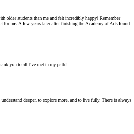
 with older students than me and felt incredibly happy! Remember
ct for me. A few years later after finishing the Academy of Arts found
hank you to all I’ve met in my path!
o understand deeper, to explore more, and to live fully. There is always