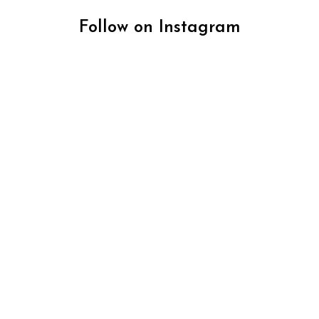
Follow on Instagram