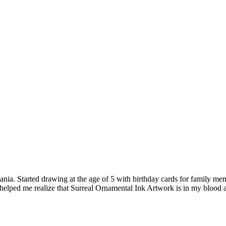
nia. Started drawing at the age of 5 with birthday cards for family memb
 helped me realize that Surreal Ornamental Ink Artwork is in my blood 